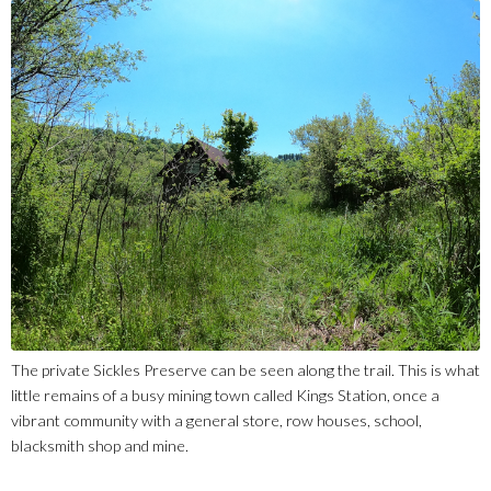
The private Sickles Preserve can be seen along the trail. This is what
little remains of a busy mining town called Kings Station, once a
vibrant community with a general store, row houses, school,
blacksmith shop and mine.