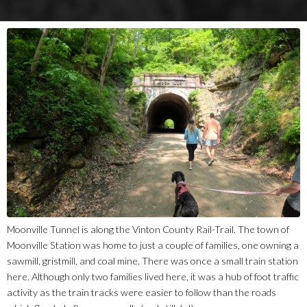
Moonville Tunnel is along the Vinton County Rail-Trail. The town of
Moonville Station was home to just a couple of families, one owning a
sawmill, gristmill, and coal mine. There was once a small train station
here. Although only two families lived here, it was a hub of foot traffic
activity as the train tracks were easier to follow than the roads