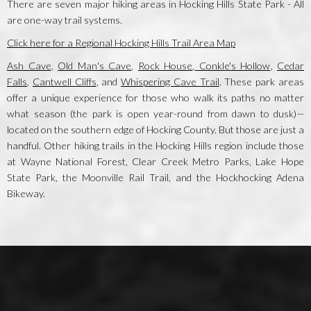
There are seven major hiking areas in Hocking Hills State Park - All
are one-way trail systems.
Click here for a Regional Hocking Hills Trail Area Map
Ash Cave
,
Old Man's Cave
,
Rock House
,
Conkle's Hollow
,
Cedar
Falls
,
Cantwell Cliffs
, and
Whispering Cave Trail
. These park areas
offer a unique experience for those who walk its paths no matter
what season (the park is open year-round from dawn to dusk)—
located on the southern edge of Hocking County. But those are just a
handful. Other hiking trails in the Hocking Hills region include those
at Wayne National Forest, Clear Creek Metro Parks, Lake Hope
State Park, the Moonville Rail Trail, and the Hockhocking Adena
Bikeway.