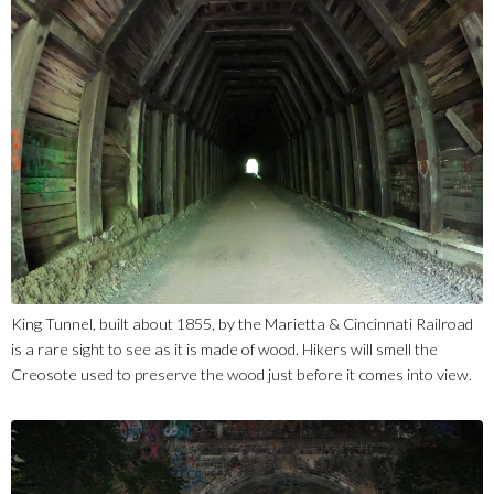
King Tunnel, built about 1855, by the Marietta & Cincinnati Railroad
is a rare sight to see as it is made of wood. Hikers will smell the
Creosote used to preserve the wood just before it comes into view.