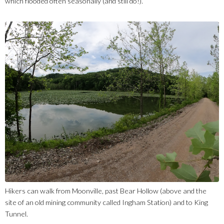
which flooded often seasonally (and still do!).
Hikers can walk from Moonville, past Bear Hollow (above and the
site of an old mining community called Ingham Station) and to King
Tunnel.