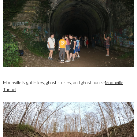
Moonville Night Hikes, ghost stories, and ghost hunts-
Moonville
Tunnel