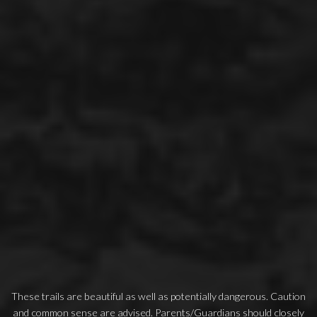
These trails are beautiful as well as potentially dangerous. Caution
and common sense are advised. Parents/Guardians should closely