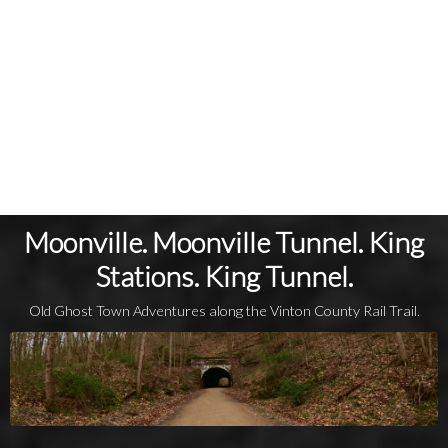
Moonville. Moonville Tunnel. King
Stations. King Tunnel.
Old Ghost Town Adventures along the Vinton County Rail Trail.