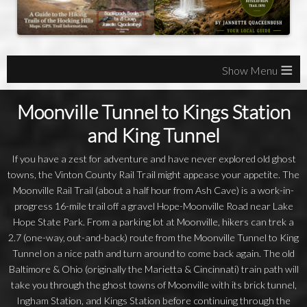
≡
Moonville Tunnel to Kings Station
and King Tunnel
If you have a zest for adventure and have never explored old ghost
towns, the Vinton County Rail Trail might appease your appetite. The
Moonville Rail Trail (about a half hour from Ash Cave) is a work-in-
progress 16-mile trail off a gravel Hope-Moonville Road near Lake
Hope State Park. From a parking lot at Moonville, hikers can trek a
2.7 (one-way, out-and-back) route from the Moonville Tunnel to King
Tunnel on a nice path and turn around to come back again. The old
Baltimore & Ohio (originally the Marietta & Cincinnati) train path will
take you through the ghost towns of Moonville with its brick tunnel,
Ingham Station, and Kings Station before continuing through the