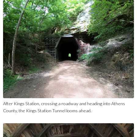
After Kings Station, crossing a roadway and heading into Athens
County, the Kings Station Tunnel looms ahead.