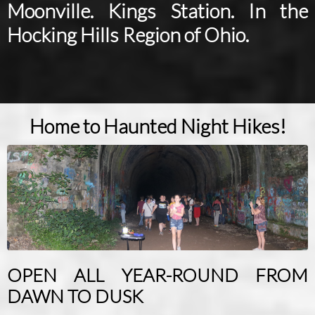
Moonville. Kings Station. In the
Hocking Hills Region of Ohio.
Home to Haunted Night Hikes!
OPEN ALL YEAR-ROUND FROM
DAWN TO DUSK