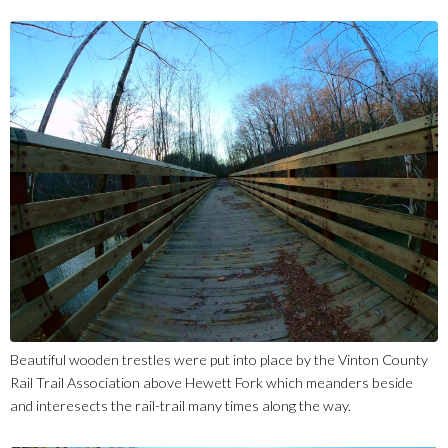
Beautiful wooden trestles were put into place by the Vinton County
Rail Trail Association above Hewett Fork which meanders beside
and interesects the rail-trail many times along the way.