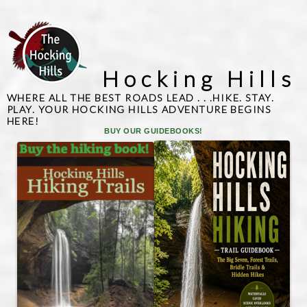
Hocking Hills
WHERE ALL THE BEST ROADS LEAD . . .HIKE. STAY.
PLAY. YOUR HOCKING HILLS ADVENTURE BEGINS
HERE!
BUY OUR GUIDEBOOKS!