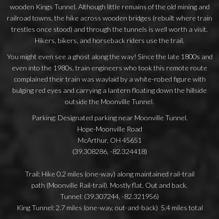
wooden Kings Tunnel. Although little remains of the old mining and
railroad towns, the hike across wooden bridges (rebuilt where train
trestles once stood) and through the tunnels is well worth a visit.
Hikers, bikers, and horseback riders use the trail.
You might even see a ghost along the way! Since the late 1800s and
even into the 1980s, train engineers who took this remote route
complained their train was waylaid by a white-robed figure with
bulging red eyes and carrying a lantern floating down the hillside
outside the Moonville Tunnel.
Parking: Designated parking near Moonville Tunnel.
Hope-Moonville Road
McArthur, OH 45651
(39.308286, -82.324418)
Trail: Hike 0.2 miles (one-way) along maintained rail-trail
path (Moonville Rail-trail). Mostly flat. Out and back.
Tunnel: (39.307244, -82.321956)
King Tunnel: 2.7 miles (one-way, out-and-back) 5.4 miles total